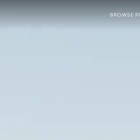
BROWSE P