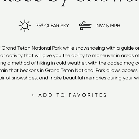
75º
CLEAR SKY
NW
5 MPH
f Grand Teton National Park while snowshoeing with a guide or 
or activity that will give you the ability to maneuver in areas o
g a method of hiking in cold weather, with the added magical
ain that beckons in Grand Teton National Park allows access f
air of snowshoes, and make beautiful memories during your wint
+ ADD TO FAVORITES