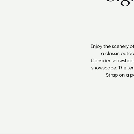
Enjoy the scenery o
a classic outdo
Consider snowshoein
snowscape. The terr
Strap on a p