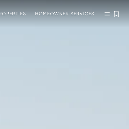
ROPERTIES
HOMEOWNER SERVICES