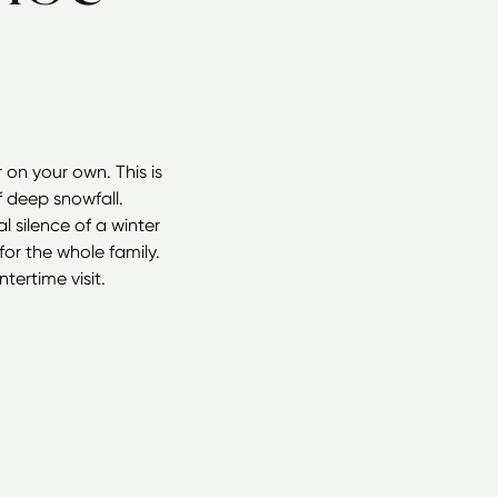
on your own. This is
f deep snowfall.
 silence of a winter
or the whole family.
ertime visit.