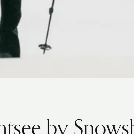
ghtsee by Snows