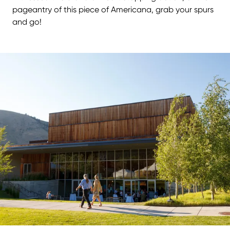
pageantry of this piece of Americana, grab your spurs
and go!