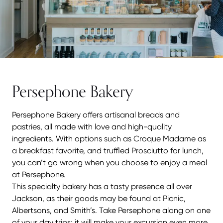
Persephone Bakery
Persephone Bakery offers artisanal breads and
pastries, all made with love and high-quality
ingredients. With options such as Croque Madame as
a breakfast favorite, and truffled Prosciutto for lunch,
you can’t go wrong when you choose to enjoy a meal
at Persephone.
This specialty bakery has a tasty presence all over
Jackson, as their goods may be found at Picnic,
Albertsons, and Smith’s. Take Persephone along on one
of your day trips; it will make your excursion even more