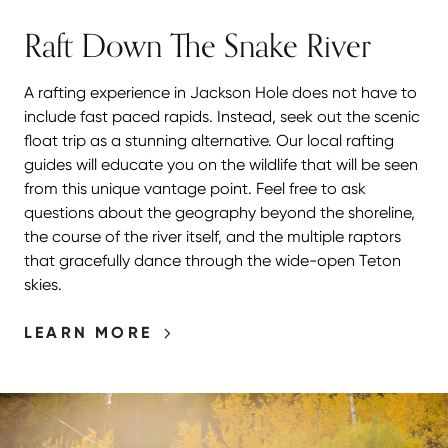
Raft Down The Snake River
A rafting experience in Jackson Hole does not have to
include fast paced rapids. Instead, seek out the scenic
float trip as a stunning alternative. Our local rafting
guides will educate you on the wildlife that will be seen
from this unique vantage point. Feel free to ask
questions about the geography beyond the shoreline,
the course of the river itself, and the multiple raptors
that gracefully dance through the wide-open Teton
skies.
LEARN MORE