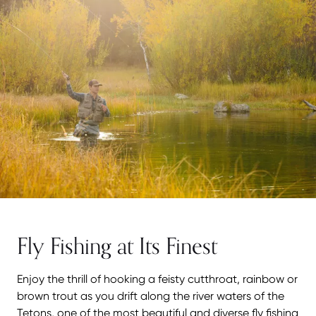
Fly Fishing at Its Finest
Enjoy the thrill of hooking a feisty cutthroat, rainbow or
brown trout as you drift along the river waters of the
Tetons, one of the most beautiful and diverse fly fishing