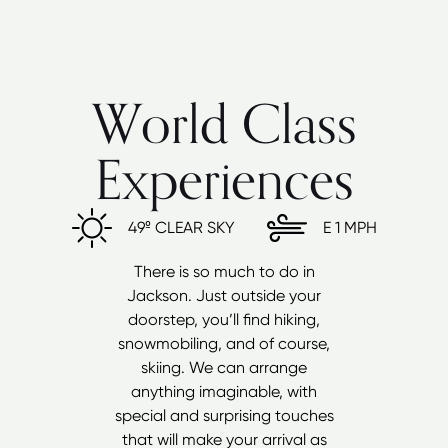
World Class
Experiences
49º
CLEAR SKY
E
1 MPH
There is so much to do in
Jackson. Just outside your
doorstep, you’ll find hiking,
snowmobiling, and of course,
skiing. We can arrange
anything imaginable, with
special and surprising touches
that will make your arrival as