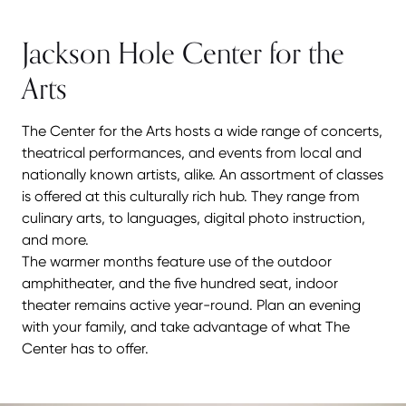
Jackson Hole Center for the
Arts
The Center for the Arts hosts a wide range of concerts,
theatrical performances, and events from local and
nationally known artists, alike. An assortment of classes
is offered at this culturally rich hub. They range from
culinary arts, to languages, digital photo instruction,
and more.
The warmer months feature use of the outdoor
amphitheater, and the five hundred seat, indoor
theater remains active year-round. Plan an evening
with your family, and take advantage of what The
Center has to offer.