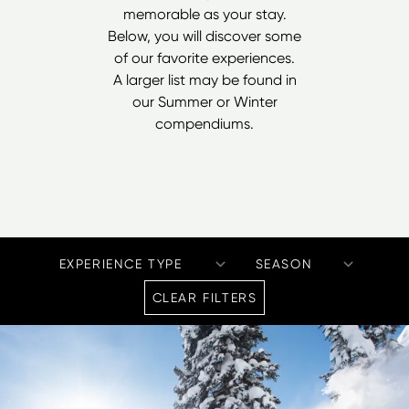
memorable as your stay.
Below, you will discover some
of our favorite experiences.
A larger list may be found in
our
Summer
or
Winter
compendiums.
CLEAR FILTERS