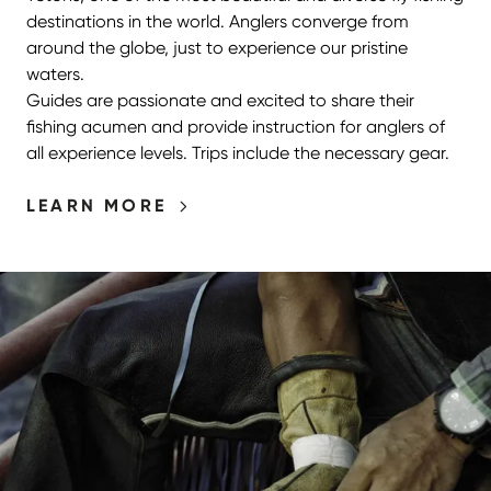
destinations in the world. Anglers converge from
around the globe, just to experience our pristine
waters.
Guides are passionate and excited to share their
fishing acumen and provide instruction for anglers of
all experience levels. Trips include the necessary gear.
LEARN MORE