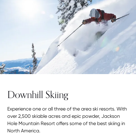
Downhill Skiing
Experience one or all three of the area ski resorts. With
over 2,500 skiable acres and epic powder, Jackson
Hole Mountain Resort offers some of the best skiing in
North America.