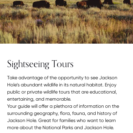
Sightseeing Tours
Take advantage of the opportunity to see Jackson
Hole’s abundant wildlife in its natural habitat. Enjoy
public or private wildlife tours that are educational,
entertaining, and memorable.
Your guide will offer a plethora of information on the
surrounding geography, flora, fauna, and history of
Jackson Hole. Great for families who want to learn
more about the National Parks and Jackson Hole.