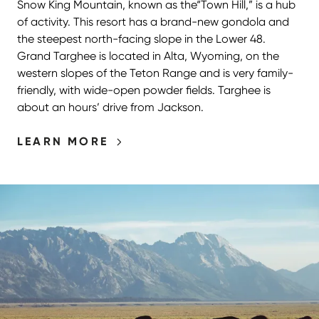
Snow King Mountain, known as the​“Town Hill,” is a hub
of activity. This resort has a brand-new gondola and
the steepest north-facing slope in the Lower 48.
Grand Targhee is located in Alta, Wyoming, on the
western slopes of the Teton Range and is very family-
friendly, with wide-open powder fields. Targhee is
about an hours’ drive from Jackson.
LEARN MORE