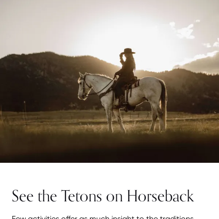
See the Tetons on Horseback
Few activities offer as much insight to the traditions