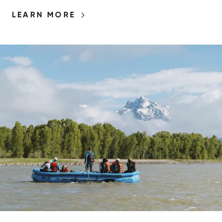
LEARN MORE