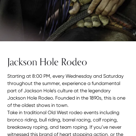
Jackson Hole Rodeo
Starting at 8:00
PM
, every Wednesday and Saturday
throughout the summer, experience a fundamental
part of Jackson Hole’s culture at the legendary
Jackson Hole Rodeo. Founded in the 1890s, this is one
of the oldest shows in town.
Take in traditional Old West rodeo events including
bronco riding, bull riding, barrel racing, calf roping,
breakaway roping, and team roping. If you’ve never
witnessed this brand of heart stopping action, or the