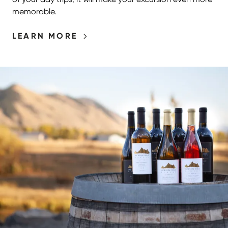
memorable.
LEARN MORE