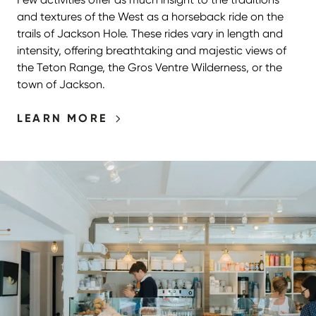
and textures of the West as a horseback ride on the
trails of Jackson Hole. These rides vary in length and
intensity, offering breathtaking and majestic views of
the Teton Range, the Gros Ventre Wilderness, or the
town of Jackson.
LEARN MORE