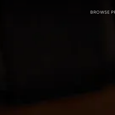
BROWSE P