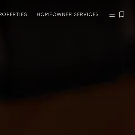
ROPERTIES
HOMEOWNER SERVICES