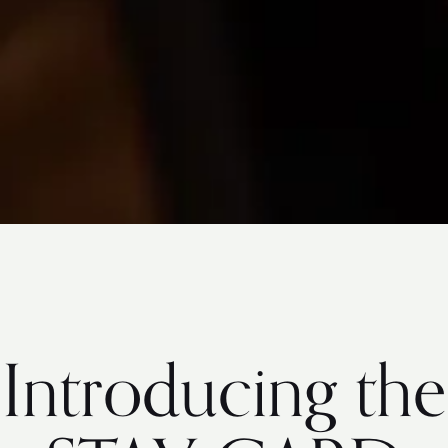
Introducing the