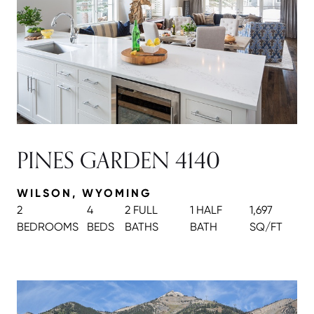
PINES GARDEN 4140
WILSON, WYOMING
2
4
2 FULL
1 HALF
1,697
BEDROOMS
BEDS
BATH
S
BATH
SQ/FT