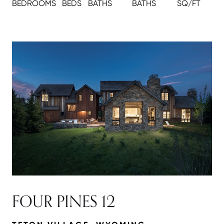
BEDROOMS
BEDS
BATH
S
BATH
S
SQ/FT
FOUR PINES 12