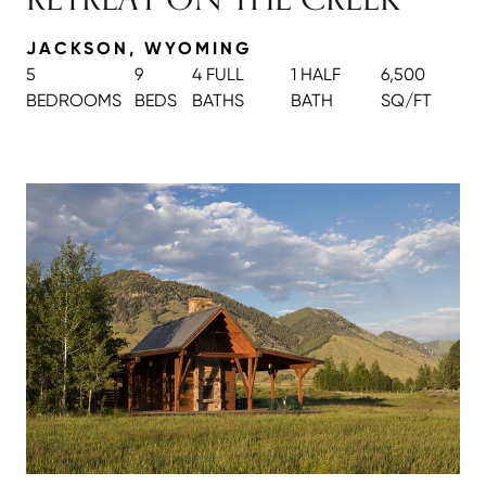
JACKSON, WYOMING
5
9
4 FULL
1 HALF
6,500
BEDROOMS
BEDS
BATH
S
BATH
SQ/FT