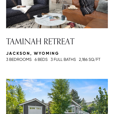
TAMINAH RETREAT
JACKSON, WYOMING
3 BEDROOMS
6 BEDS
3 FULL BATH
S
2,186 SQ/FT