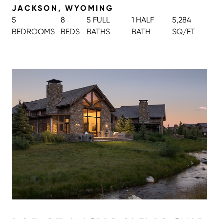
JACKSON, WYOMING
5
8
5 FULL
1 HALF
5,284
BEDROOMS
BEDS
BATH
S
BATH
SQ/FT