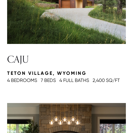
CAJU
TETON VILLAGE, WYOMING
4 BEDROOMS
7 BEDS
4 FULL BATH
S
2,400 SQ/FT