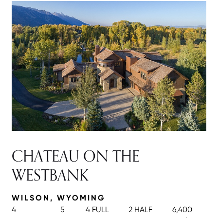
CHATEAU ON THE
WESTBANK
WILSON, WYOMING
4
5
4 FULL
2 HALF
6,400