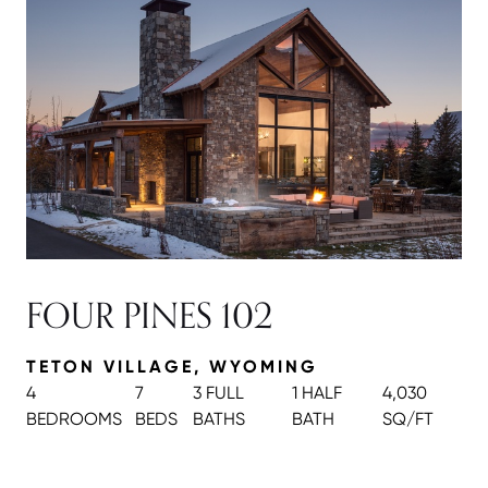
FOUR PINES 102
TETON VILLAGE, WYOMING
4
7
3 FULL
1 HALF
4,030
BEDROOMS
BEDS
BATH
S
BATH
SQ/FT