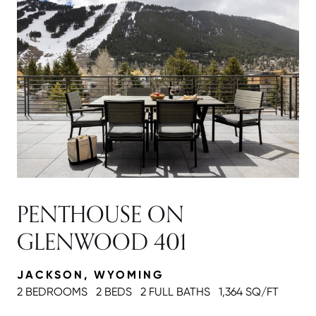
PENTHOUSE ON
GLENWOOD 401
JACKSON, WYOMING
2 BEDROOMS
2 BEDS
2 FULL BATH
S
1,364 SQ/FT