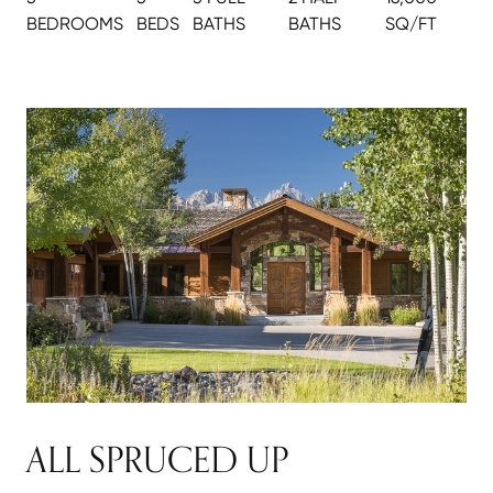
BEDROOMS
BEDS
BATH
S
BATH
S
SQ/FT
ALL SPRUCED UP