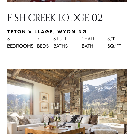
FISH CREEK LODGE 02
TETON VILLAGE, WYOMING
3
7
3 FULL
1 HALF
3,111
BEDROOMS
BEDS
BATH
S
BATH
SQ/FT