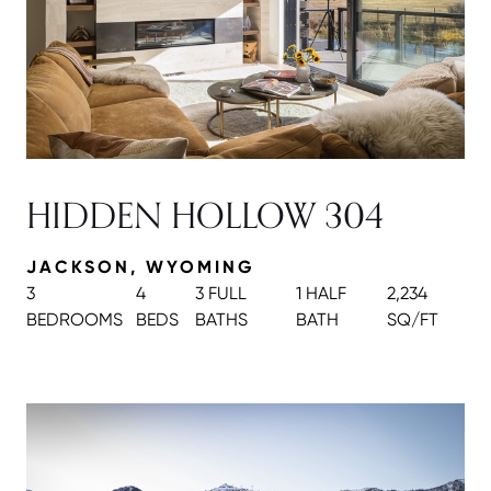
HIDDEN HOLLOW 304
JACKSON, WYOMING
3
4
3 FULL
1 HALF
2,234
BEDROOMS
BEDS
BATH
S
BATH
SQ/FT