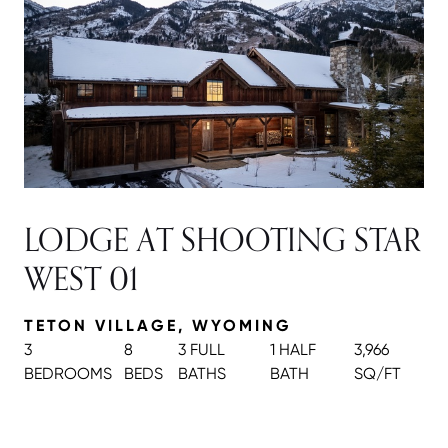
LODGE AT SHOOTING STAR
WEST 01
TETON VILLAGE, WYOMING
3
8
3 FULL
1 HALF
3,966
BEDROOMS
BEDS
BATH
S
BATH
SQ/FT