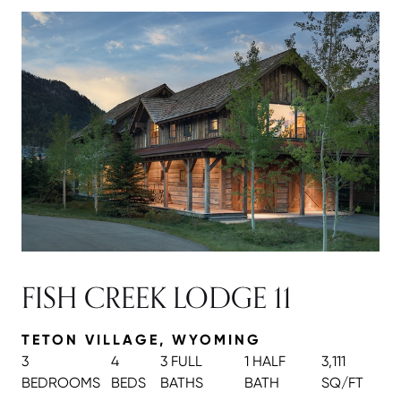
FISH CREEK LODGE 11
TETON VILLAGE, WYOMING
3
4
3 FULL
1 HALF
3,111
BEDROOMS
BEDS
BATH
S
BATH
SQ/FT