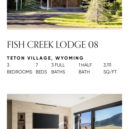
FISH CREEK LODGE 08
TETON VILLAGE, WYOMING
3
7
3 FULL
1 HALF
3,111
BEDROOMS
BEDS
BATH
S
BATH
SQ/FT