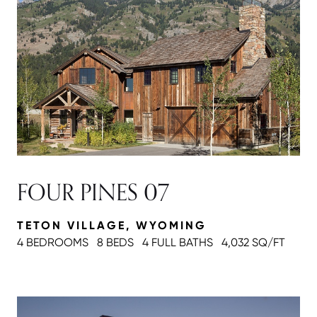
FOUR PINES 07
TETON VILLAGE, WYOMING
4 BEDROOMS
8 BEDS
4 FULL BATH
S
4,032 SQ/FT