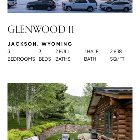
GLENWOOD 11
JACKSON, WYOMING
3
3
2 FULL
1 HALF
2,838
BEDROOMS
BEDS
BATH
S
BATH
SQ/FT