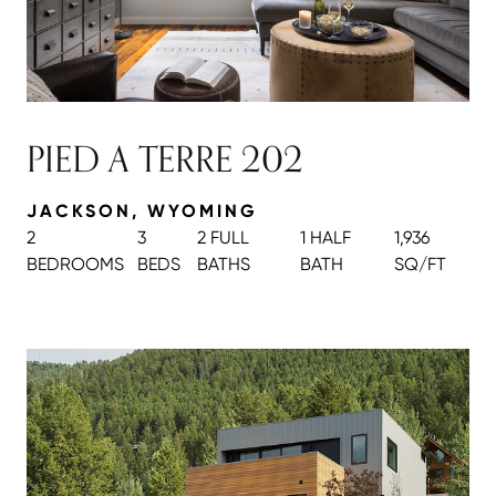
PIED A TERRE 202
JACKSON, WYOMING
2
3
2 FULL
1 HALF
1,936
BEDROOMS
BEDS
BATH
S
BATH
SQ/FT