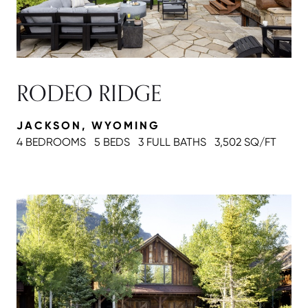
RODEO RIDGE
JACKSON, WYOMING
4 BEDROOMS
5 BEDS
3 FULL BATH
S
3,502 SQ/FT