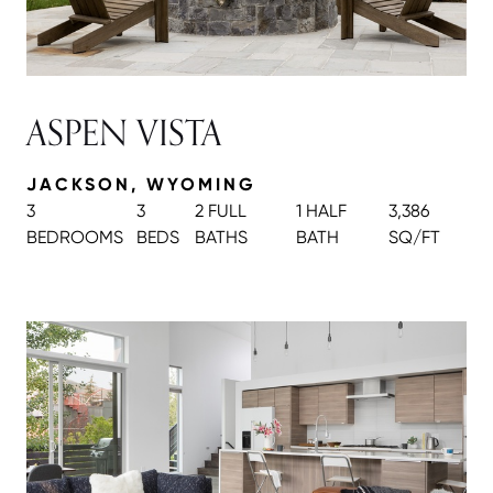
ASPEN VISTA
JACKSON, WYOMING
3
3
2 FULL
1 HALF
3,386
BEDROOMS
BEDS
BATH
S
BATH
SQ/FT