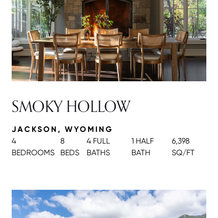
SMOKY HOLLOW
JACKSON, WYOMING
4
8
4 FULL
1 HALF
6,398
BEDROOMS
BEDS
BATH
S
BATH
SQ/FT