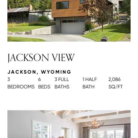
JACKSON VIEW
JACKSON, WYOMING
3
6
3 FULL
1 HALF
2,086
BEDROOMS
BEDS
BATH
S
BATH
SQ/FT