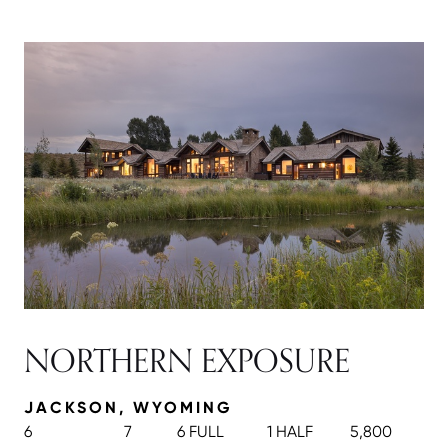
NORTHERN EXPOSURE
JACKSON, WYOMING
6
7
6 FULL
1 HALF
5,800