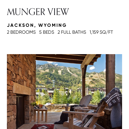
MUNGER VIEW
JACKSON, WYOMING
2 BEDROOMS
5 BEDS
2 FULL BATH
S
1,159 SQ/FT