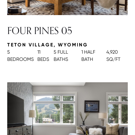
FOUR PINES 05
TETON VILLAGE, WYOMING
5
11
5 FULL
1 HALF
4,920
BEDROOMS
BEDS
BATH
S
BATH
SQ/FT