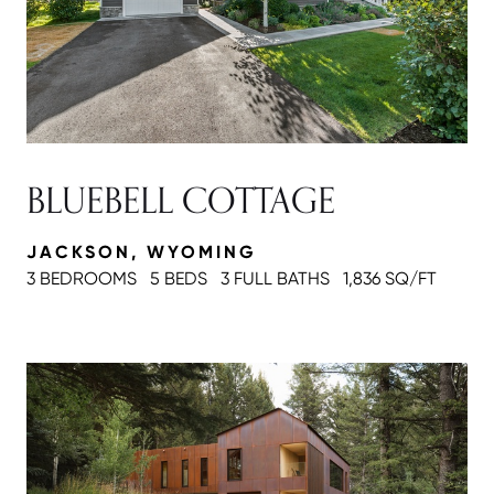
BLUEBELL COTTAGE
JACKSON, WYOMING
3 BEDROOMS
5 BEDS
3 FULL BATH
S
1,836 SQ/FT