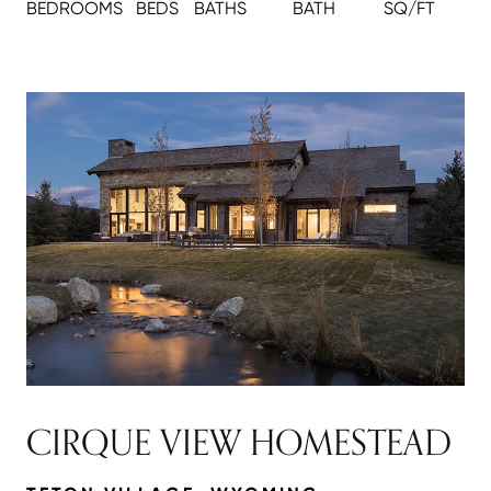
BEDROOMS
BEDS
BATH
S
BATH
SQ/FT
CIRQUE VIEW HOMESTEAD