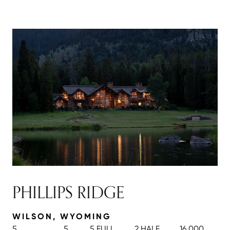
PHILLIPS RIDGE
WILSON, WYOMING
5
5
5 FULL
2 HALF
16,000