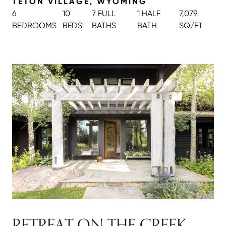
TETON VILLAGE, WYOMING
6
10
7 FULL
1 HALF
7,079
BEDROOMS
BEDS
BATH
S
BATH
SQ/FT
RETREAT ON THE CREEK