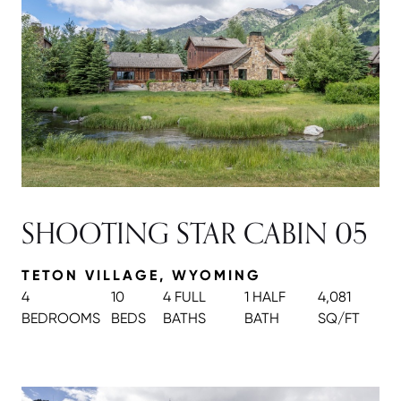
SHOOTING STAR CABIN 05
TETON VILLAGE, WYOMING
4
10
4 FULL
1 HALF
4,081
BEDROOMS
BEDS
BATH
S
BATH
SQ/FT