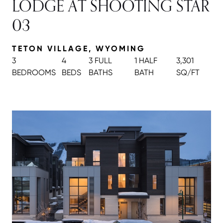
LODGE AT SHOOTING STAR
03
TETON VILLAGE, WYOMING
3
4
3 FULL
1 HALF
3,301
BEDROOMS
BEDS
BATH
S
BATH
SQ/FT