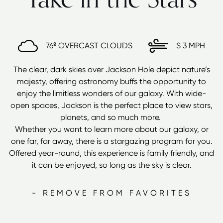
76º
OVERCAST CLOUDS
S
3 MPH
The clear, dark skies over Jackson Hole depict nature’s
majesty, offering astronomy buffs the opportunity to
enjoy the limitless wonders of our galaxy. With wide-
open spaces, Jackson is the perfect place to view stars,
planets, and so much more.
Whether you want to learn more about our galaxy, or
one far, far away, there is a stargazing program for you.
Offered year-round, this experience is family friendly, and
it can be enjoyed, so long as the sky is clear.
- REMOVE FROM FAVORITES