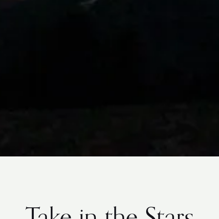
Take in the Stars