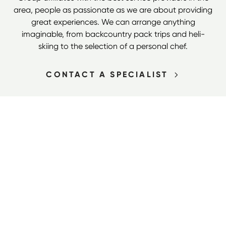
area, people as passionate as we are about providing
great experiences. We can arrange anything
imaginable, from backcountry pack trips and heli-
skiing to the selection of a personal chef.
CONTACT A SPECIALIST