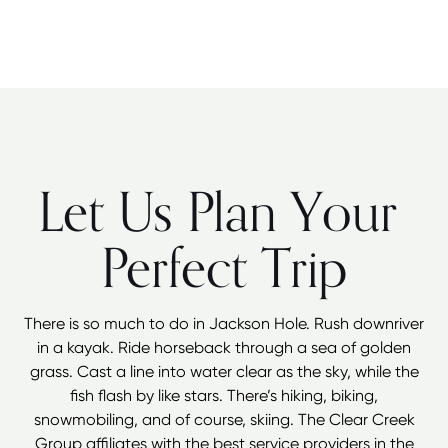
Let Us Plan Your
Perfect Trip
There is so much to do in Jackson Hole. Rush downriver
in a kayak. Ride horseback through a sea of golden
grass. Cast a line into water clear as the sky, while the
fish flash by like stars. There’s hiking, biking,
snowmobiling, and of course, skiing. The Clear Creek
Group affiliates with the best service providers in the