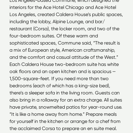
Los Angeles-based Commune, which designed the
interiors for the Ace Hotel Chicago and Ace Hotel
Los Angeles, created Caldera House’s public spaces,
including the lobby, Alpine Lounge, and bar/​
restaurant (Corsa), the locker room, and two of the
four-bedroom suites. Of these warm and
sophisticated spaces, Commune said,
“
The result is
a mix of European style, American craftsmanship,
and the comfort and casual attitude of the West.”
Each Caldera House two-bedroom suite has white
oak floors and an open kitchen and is spacious —
1,500-square-feet. If you need more than two
bedrooms (each of which has a king-size bed),
there’s a sleeper sofa in the living room. Guests can
also bring in a rollaway for an extra charge. All suites
have private, snowmelted patios for year-round use.
“
It is like a home away from home.” Prepare meals
for yourself in the kitchen or arrange for a chef from
the acclaimed Corsa to prepare an en suite meal.