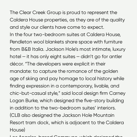
The Clear Creek Group is proud to represent the
Caldera House properties, as they are of the quality
and style our clients have come to expect.
In the four two-bedroom suites at Caldera House,
Pendleton wool blankets share space with furniture
from B&B Italia. Jackson Hole’s most intimate, luxury
hotel — it has only eight suites — didn’t go for antler
décor.
“
The developers were explicit in their
mandate: to capture the romance of the golden
age of skiing and pay homage to local history while
finding expression in a contemporary, livable, and
chic-but-casual style,” said local design firm Carney
Logan Burke, which designed the five-story building
in addition to the two-bedroom suites’ interiors.
(
CLB
also designed the Jackson Hole Mountain
Resort tram dock, which is adjacent to the Caldera
House)