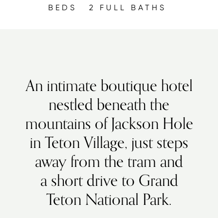
BEDS
2 FULL BATHS
An intimate boutique hotel
nestled beneath the
mountains of Jackson Hole
in Teton Village, just steps
away from the tram and
a short drive to Grand
Teton National Park.