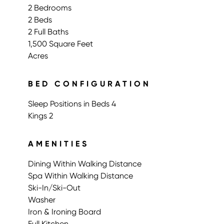
2 Bedrooms
2 Beds
2 Full Baths
1,500 Square Feet
Acres
BED CONFIGURATION
Sleep Positions in Beds 4
Kings 2
AMENITIES
Dining Within Walking Distance
Spa Within Walking Distance
Ski-In/Ski-Out
Washer
Iron & Ironing Board
Full Kitchen