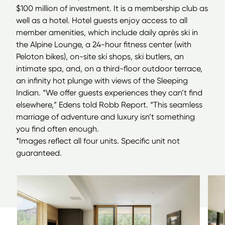
$100 million of investment. It is a membership club as
well as a hotel. Hotel guests enjoy access to all
member amenities, which include daily après ski in
the Alpine Lounge, a 24-hour fitness center (with
Peloton bikes), on-site ski shops, ski butlers, an
intimate spa, and, on a third-floor outdoor terrace,
an infinity hot plunge with views of the Sleeping
Indian.
“
We offer guests experiences they can’t find
elsewhere,” Edens told Robb Report.
“
This seamless
marriage of adventure and luxury isn’t something
you find often enough.
*Images reflect all four units. Specific unit not
guaranteed.