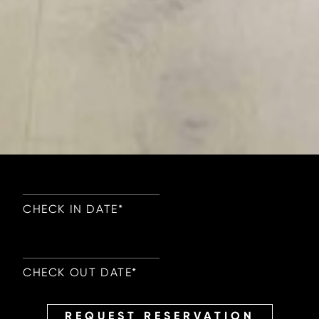
CHECK IN DATE
*
CHECK OUT DATE
*
REQUEST RESERVATION