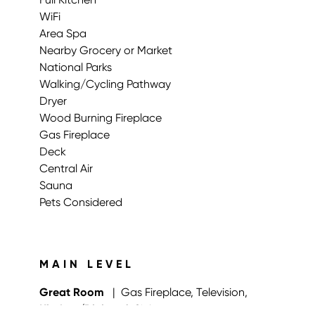
WiFi
Area Spa
Nearby Grocery or Market
National Parks
Walking/Cycling Pathway
Dryer
Wood Burning Fireplace
Gas Fireplace
Deck
Central Air
Sauna
Pets Considered
MAIN LEVEL
Great Room
| Gas Fireplace, Television,
Kitchen/Dining
| Sink