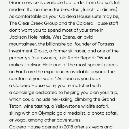
(Room service is available too: order from Corsa’s full
modern Italian menu for breakfast, lunch, or dinner.)
As comfortable as your Caldera House suite may be,
The Clear Creek Group and the Caldera House staff
don’t want you to spend most of your time in
Jackson Hole inside. Wes Edens, an avid
mountaineer, the billionaire co-founder of Fortress
Investment Group, a former ski racer, and one of the
property’s four owners, told Robb Report:
“
What
makes Jackson Hole one of the most special places
on Earth are the experiences available beyond the
comfort of your walls.” As soon as you book
a Caldera House suite, you’re matched with
a concierge dedicated to helping you plan your trip,
which could include heli-skiing, climbing the Grand
Teton, wine tasting, a Yellowstone wildlife safari,
skiing with an Olympic gold medalist, a photo safari,
or yoga, among other adventures.
Caldera House opened in 2018 after six years and