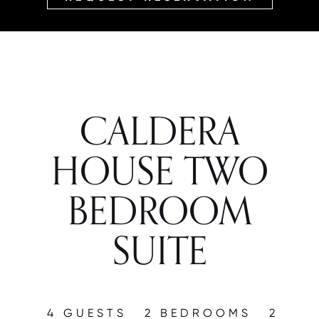
CALDERA
HOUSE TWO
BEDROOM
SUITE
4 GUESTS
2 BEDROOMS
2