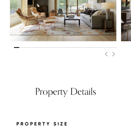
Property Details
PROPERTY SIZE