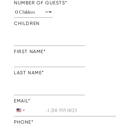
NUMBER OF GUESTS
*
CHILDREN
FIRST NAME
*
LAST NAME
*
EMAIL
*
United
States
PHONE
*
+1