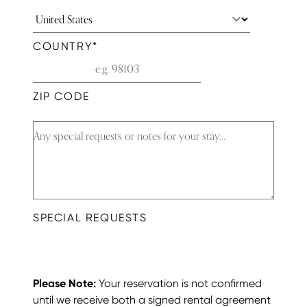
COUNTRY
*
ZIP CODE
SPECIAL REQUESTS
Please Note:
Your reservation is not confirmed
until we receive both a signed rental agreement