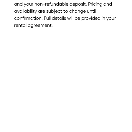
and your non-refundable deposit. Pricing and
availability are subject to change until
confirmation. Full details will be provided in your
rental agreement.
Luxury Rentals
Trusted International Villas
About Us