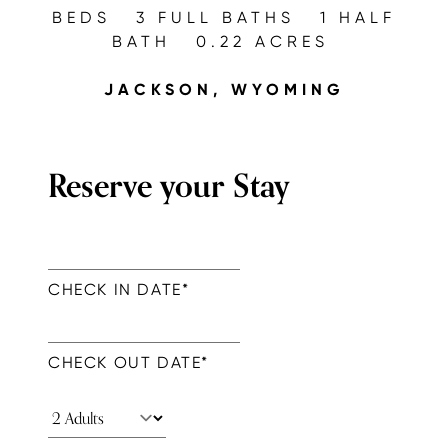
BEDS
3 FULL BATHS
1 HALF
BATH
0.22 ACRES
JACKSON, WYOMING
Reserve your Stay
CHECK IN DATE
*
CHECK OUT DATE
*