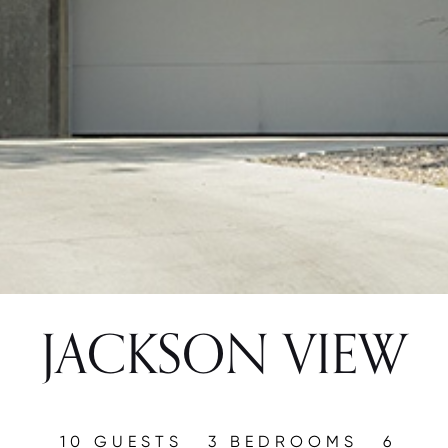
JACKSON VIEW
10 GUESTS
3 BEDROOMS
6